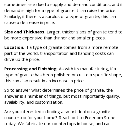
sometimes rise due to supply and demand conditions, and if
demand is high for a type of granite it can raise the price.
Similarly, if there is a surplus of a type of granite, this can
cause a decrease in price.
Size and Thickness.
Larger, thicker slabs of granite tend to
be more expensive than thinner and smaller pieces.
Location.
If a type of granite comes from a more remote
part of the world, transportation and handling costs can
drive up the price.
Processing and Finishing.
As with its manufacturing, if a
type of granite has been polished or cut to a specific shape,
this can also result in an increase in price.
So to answer what determines the price of granite, the
answer is a number of things, but most importantly quality,
availability, and customization.
Are you interested in finding a smart deal on a granite
countertop for your home? Reach out to Freedom Stone
today. We fabricate our countertops in house, and can