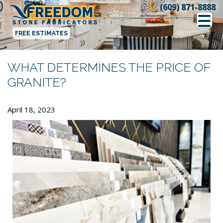
Skip
(609) 871-8888
to
content
FREE ESTIMATES
WHAT DETERMINES THE PRICE OF
GRANITE?
April 18, 2023