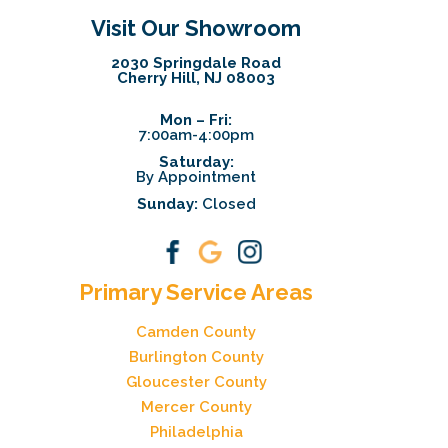
Visit Our Showroom
2030 Springdale Road
Cherry Hill, NJ 08003
Mon – Fri:
7:00am-4:00pm
Saturday:
By Appointment
Sunday:
Closed
Primary Service Areas
Camden County
Burlington County
Gloucester County
Mercer County
Philadelphia