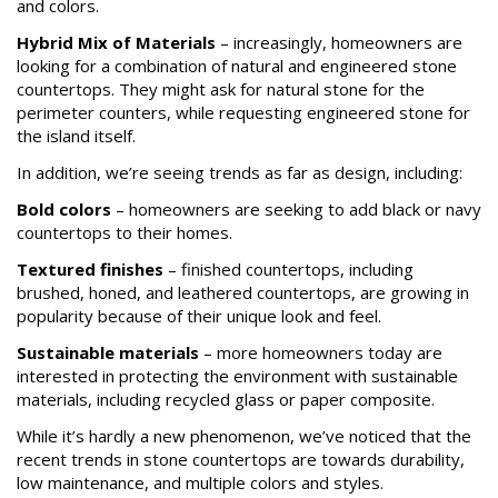
and colors.
Hybrid Mix of Materials
– increasingly, homeowners are
looking for a combination of natural and engineered stone
countertops. They might ask for natural stone for the
perimeter counters, while requesting engineered stone for
the island itself.
In addition, we’re seeing trends as far as design, including:
Bold colors
– homeowners are seeking to add black or navy
countertops to their homes.
Textured finishes
– finished countertops, including
brushed, honed, and leathered countertops, are growing in
popularity because of their unique look and feel.
Sustainable materials
– more homeowners today are
interested in protecting the environment with sustainable
materials, including recycled glass or paper composite.
While it’s hardly a new phenomenon, we’ve noticed that the
recent trends in stone countertops are towards durability,
low maintenance, and multiple colors and styles.