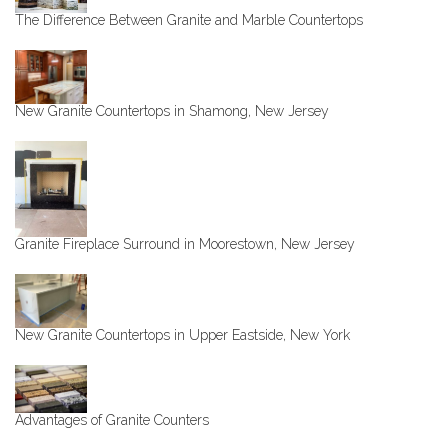
The Difference Between Granite and Marble Countertops
New Granite Countertops in Shamong, New Jersey
Granite Fireplace Surround in Moorestown, New Jersey
New Granite Countertops in Upper Eastside, New York
Advantages of Granite Counters