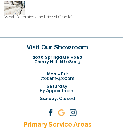
What Determines the Price of Granite?
Visit Our Showroom
2030 Springdale Road
Cherry Hill, NJ 08003
Mon – Fri:
7:00am-4:00pm
Saturday:
By Appointment
Sunday:
Closed
Primary Service Areas