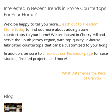
Interested in Recent Trends in Stone Countertops
For Your Home?
We’d be happy to tell you more…
reach out to Freedom
Stone today
to find out more about adding stone
countertops to your home! We are based in Cherry Hill and
serve the South Jersey region, with top quality, in-house
fabricated countertops that can be customized to your liking.
In addition, be sure to
check out our Facebook page
for case
studies, finished projects, and more!
Post
What Determines the Price
of Granite?
navigation
Blog