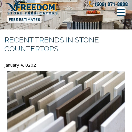
Skip
(609) 871-8888
to
content
FREE ESTIMATES
RECENT TRENDS IN STONE
COUNTERTOPS
January 4, 0202