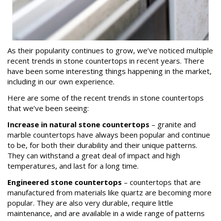
As their popularity continues to grow, we’ve noticed multiple
recent trends in stone countertops in recent years. There
have been some interesting things happening in the market,
including in our own experience.
Here are some of the recent trends in stone countertops
that we’ve been seeing:
Increase in natural stone countertops
– granite and
marble countertops have always been popular and continue
to be, for both their durability and their unique patterns.
They can withstand a great deal of impact and high
temperatures, and last for a long time.
Engineered stone countertops
– countertops that are
manufactured from materials like quartz are becoming more
popular. They are also very durable, require little
maintenance, and are available in a wide range of patterns