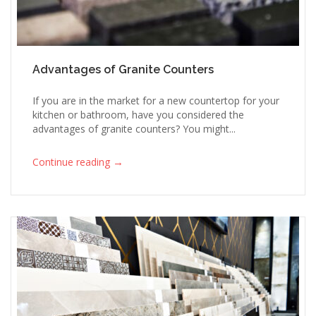
Advantages of Granite Counters
If you are in the market for a new countertop for your
kitchen or bathroom, have you considered the
advantages of granite counters? You might...
→
Continue reading