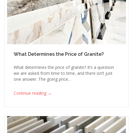
What Determines the Price of Granite?
What determines the price of granite? It’s a question
we are asked from time to time, and there isn’t just
one answer. The going price...
→
Continue reading