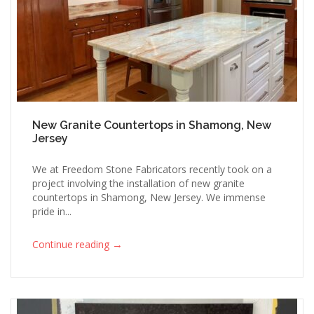
New Granite Countertops in Shamong, New
Jersey
We at Freedom Stone Fabricators recently took on a
project involving the installation of new granite
countertops in Shamong, New Jersey. We immense
pride in...
→
Continue reading