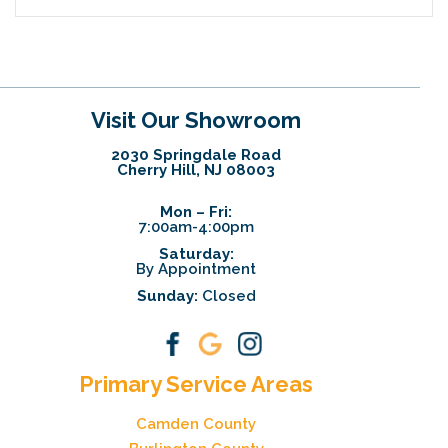
Visit Our Showroom
2030 Springdale Road
Cherry Hill, NJ 08003
Mon – Fri:
7:00am-4:00pm
Saturday:
By Appointment
Sunday:
Closed
Primary Service Areas
Camden County