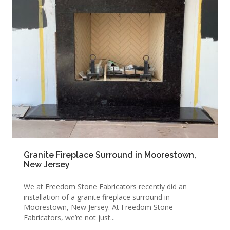
Granite Fireplace Surround in Moorestown,
New Jersey
We at Freedom Stone Fabricators recently did an
installation of a granite fireplace surround in
Moorestown, New Jersey. At Freedom Stone
Fabricators, we’re not just...