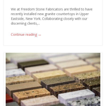
We at Freedom Stone Fabricators are thrilled to have
recently installed new granite countertops in Upper
Eastside, New York. Collaborating closely with our
discerning clients,...
→
Continue reading