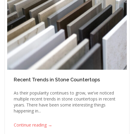
Recent Trends in Stone Countertops
As their popularity continues to grow, we’ve noticed
multiple recent trends in stone countertops in recent
years. There have been some interesting things
happening in...
→
Continue reading