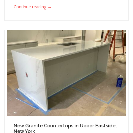
→
Continue reading
New Granite Countertops in Upper Eastside,
New York