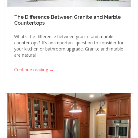
The Difference Between Granite and Marble
Countertops
What’s the difference between granite and marble
countertops? It’s an important question to consider for
your kitchen or bathroom upgrade. Granite and marble
are natural...
→
Continue reading