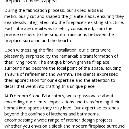
fireplace’s timeless appeal.
During the fabrication process, our skilled artisans
meticulously cut and shaped the granite slabs, ensuring they
seamlessly integrated into the fireplace’s existing structure.
Each intricate detail was carefully considered, from the
precise corners to the smooth transitions between the
fireplace surround and the hearth.
Upon witnessing the final installation, our clients were
pleasantly surprised by the remarkable transformation of
their living room. The antique brown granite fireplace
surround had become the focal point of the space, exuding
an aura of refinement and warmth. The clients expressed
their appreciation for our expertise and the attention to
detail that went into crafting this unique piece.
At Freedom Stone Fabricators, we’re passionate about
exceeding our clients’ expectations and transforming their
homes into spaces they truly love. Our expertise extends
beyond the confines of kitchens and bathrooms,
encompassing a wide range of interior design projects.
Whether you envision a sleek and modern fireplace surround