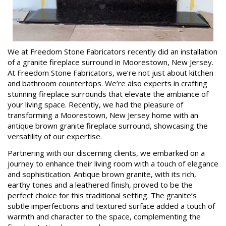
We at Freedom Stone Fabricators recently did an installation
of a granite fireplace surround in Moorestown, New Jersey.
At Freedom Stone Fabricators, we’re not just about kitchen
and bathroom countertops. We’re also experts in crafting
stunning fireplace surrounds that elevate the ambiance of
your living space. Recently, we had the pleasure of
transforming a Moorestown, New Jersey home with an
antique brown granite fireplace surround, showcasing the
versatility of our expertise.
Partnering with our discerning clients, we embarked on a
journey to enhance their living room with a touch of elegance
and sophistication. Antique brown granite, with its rich,
earthy tones and a leathered finish, proved to be the
perfect choice for this traditional setting. The granite’s
subtle imperfections and textured surface added a touch of
warmth and character to the space, complementing the