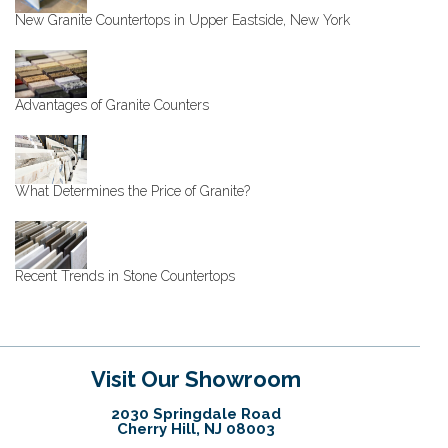
New Granite Countertops in Upper Eastside, New York
Advantages of Granite Counters
What Determines the Price of Granite?
Recent Trends in Stone Countertops
Visit Our Showroom
2030 Springdale Road
Cherry Hill, NJ 08003