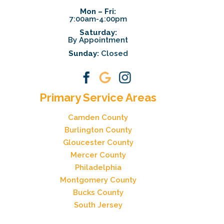
Mon – Fri:
7:00am-4:00pm
Saturday:
By Appointment
Sunday:
Closed
Primary Service Areas
Camden County
Burlington County
Gloucester County
Mercer County
Philadelphia
Montgomery County
Bucks County
South Jersey