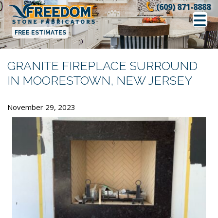
Skip
(609) 871-8888
to
content
FREE ESTIMATES
GRANITE FIREPLACE SURROUND
IN MOORESTOWN, NEW JERSEY
November 29, 2023