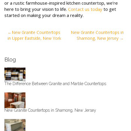
or a rustic farmhouse-inspired kitchen countertop, we’re
here to bring your vision to life.
Contact us today
to get
started on making your dream a reality.
Post
New Granite Countertops
New Granite Countertops in
in Upper Eastside, New York
Shamong, New Jersey
navigation
Blog
The Difference Between Granite and Marble Countertops
New Granite Countertops in Shamong, New Jersey