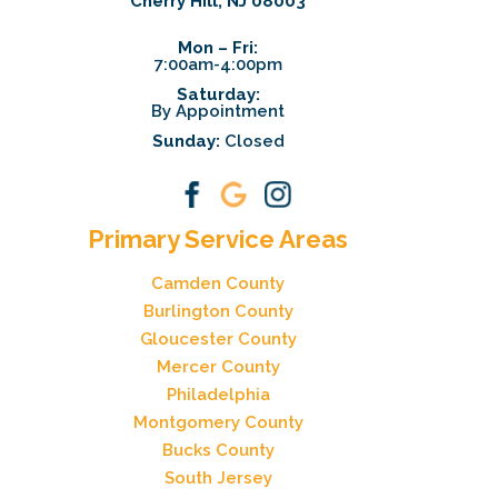
Cherry Hill, NJ 08003
Mon – Fri:
7:00am-4:00pm
Saturday:
By Appointment
Sunday:
Closed
Primary Service Areas
Camden County
Burlington County
Gloucester County
Mercer County
Philadelphia
Montgomery County
Bucks County
South Jersey