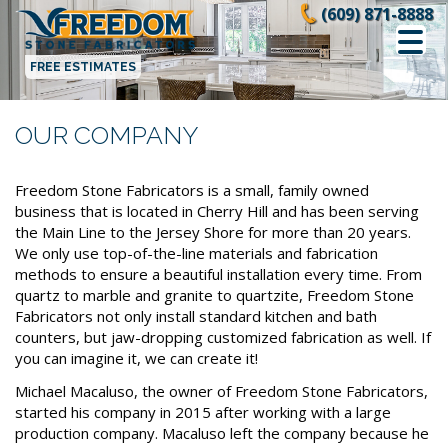
Skip
(609) 871-8888
to
content
FREE ESTIMATES
OUR COMPANY
Freedom Stone Fabricators is a small, family owned
business that is located in Cherry Hill and has been serving
the Main Line to the Jersey Shore for more than 20 years.
We only use top-of-the-line materials and fabrication
methods to ensure a beautiful installation every time. From
quartz to marble and granite to quartzite, Freedom Stone
Fabricators not only install standard kitchen and bath
counters, but jaw-dropping customized fabrication as well. If
you can imagine it, we can create it!
Michael Macaluso, the owner of Freedom Stone Fabricators,
started his company in 2015 after working with a large
production company. Macaluso left the company because he