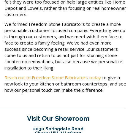
felt they were too focused on help large entities like Home
Depot and Lowe’s, rather than focusing on real homeowner
customers.
We formed Freedom Stone Fabricators to create a more
personable, customer-focused company. Everything we do
is through our customers, and we meet with them face to
face to create a family feeling. We’ve had even more
success since becoming a retail service…our customers
come to us and return to us not just for stunning stone
countertop renovations, but also because we personalize
installation to their liking.
Reach out to Freedom Stone Fabricators today
to give a
new look to your kitchen or bathroom countertops, and see
how our personal touch can make the difference!
Visit Our Showroom
2030 Springdale Road