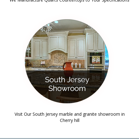
Visit Our South Jersey marble and granite showroom in
Cherry hill