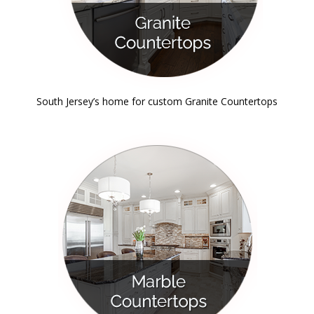
South Jersey’s home for custom Granite Countertops