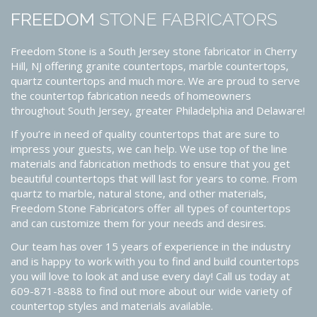
FREEDOM
STONE FABRICATORS
Freedom Stone is a South Jersey stone fabricator in Cherry
Hill, NJ offering granite countertops, marble countertops,
quartz countertops and much more. We are proud to serve
the countertop fabrication needs of homeowners
throughout South Jersey, greater Philadelphia and Delaware!
If you’re in need of quality countertops that are sure to
impress your guests, we can help. We use top of the line
materials and fabrication methods to ensure that you get
beautiful countertops that will last for years to come. From
quartz to marble, natural stone, and other materials,
Freedom Stone Fabricators offer all types of countertops
and can customize them for your needs and desires.
Our team has over 15 years of experience in the industry
and is happy to work with you to find and build countertops
you will love to look at and use every day! Call us today at
609-871-8888 to find out more about our wide variety of
countertop styles and materials available.