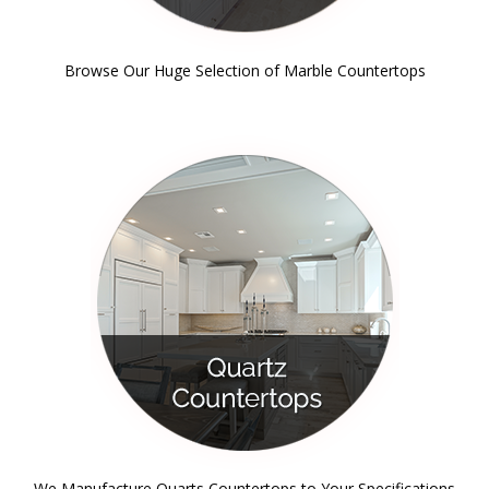
Browse Our Huge Selection of Marble Countertops
We Manufacture Quarts Countertops to Your Specifications