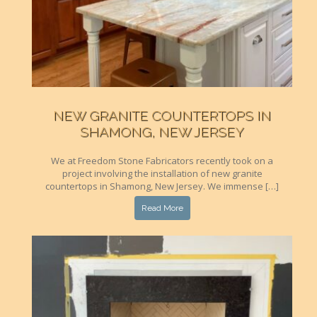
NEW GRANITE COUNTERTOPS IN
SHAMONG, NEW JERSEY
We at Freedom Stone Fabricators recently took on a
project involving the installation of new granite
countertops in Shamong, New Jersey. We immense […]
Read More