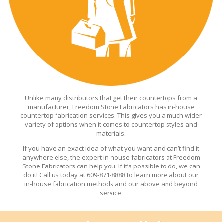
Unlike many distributors that get their countertops from a
manufacturer, Freedom Stone Fabricators has in-house
countertop fabrication services. This gives you a much wider
variety of options when it comes to countertop styles and
materials.
If you have an exact idea of what you want and can’t find it
anywhere else, the expert in-house fabricators at Freedom
Stone Fabricators can help you. If it’s possible to do, we can
do it! Call us today at 609-871-8888 to learn more about our
in-house fabrication methods and our above and beyond
service.