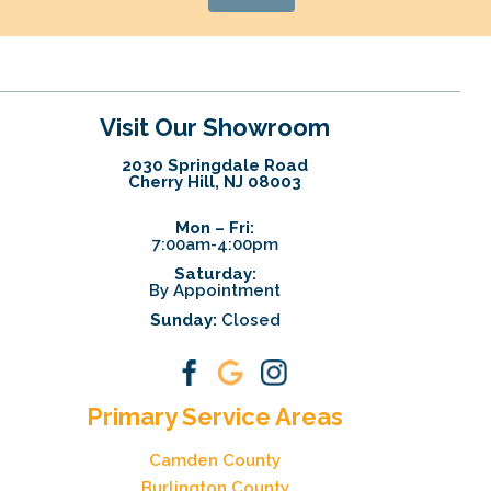
Visit Our Showroom
2030 Springdale Road
Cherry Hill, NJ 08003
Mon – Fri:
7:00am-4:00pm
Saturday:
By Appointment
Sunday:
Closed
Primary Service Areas
Camden County
Burlington County