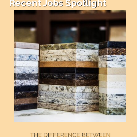
Recent Jobs Spotlight
THE DIFFERENCE BETWEEN