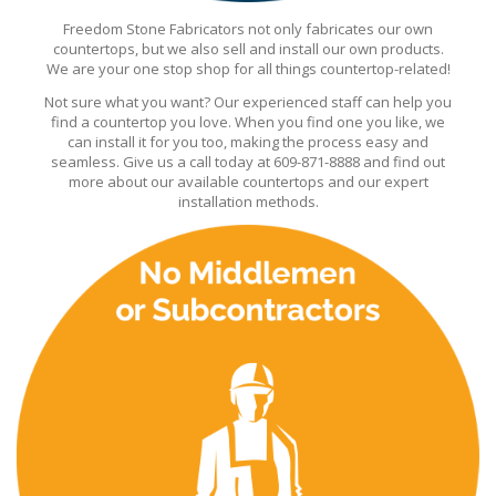
Freedom Stone Fabricators not only fabricates our own
countertops, but we also sell and install our own products.
We are your one stop shop for all things countertop-related!
Not sure what you want? Our experienced staff can help you
find a countertop you love. When you find one you like, we
can install it for you too, making the process easy and
seamless. Give us a call today at 609-871-8888 and find out
more about our available countertops and our expert
installation methods.