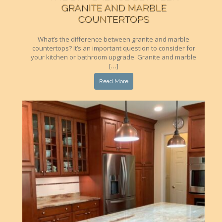
GRANITE AND MARBLE
COUNTERTOPS
What’s the difference between granite and marble
countertops? It’s an important question to consider for
your kitchen or bathroom upgrade. Granite and marble
[…]
Read More