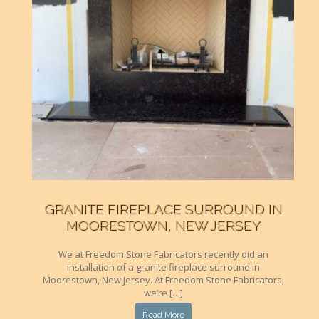
GRANITE FIREPLACE SURROUND IN
MOORESTOWN, NEW JERSEY
We at Freedom Stone Fabricators recently did an
installation of a granite fireplace surround in
Moorestown, New Jersey. At Freedom Stone Fabricators,
we’re […]
Read More