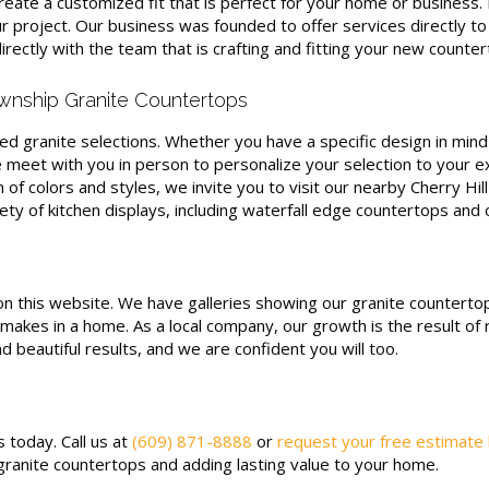
o create a customized fit that is perfect for your home or busines
 project. Our business was founded to offer services directly t
rectly with the team that is crafting and fitting your new counte
wnship Granite Countertops
d granite selections. Whether you have a specific design in mind 
meet with you in person to personalize your selection to your ex
n of colors and styles, we invite you to visit our nearby Cherry Hil
y of kitchen displays, including waterfall edge countertops and o
on this website. We have galleries showing our granite countert
makes in a home. As a local company, our growth is the result of 
d beautiful results, and we are confident you will too.
 today. Call us at
(609) 871-8888
or
request your free estimate
ranite countertops and adding lasting value to your home.