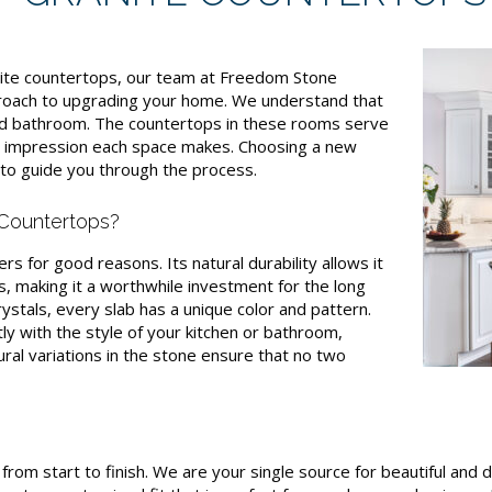
ite countertops, our team at Freedom Stone
proach to upgrading your home. We understand that
and bathroom. The countertops in these rooms serve
he impression each space makes. Choosing a new
e to guide you through the process.
Countertops?
 for good reasons. Its natural durability allows it
, making it a worthwhile investment for the long
ystals, every slab has a unique color and pattern.
tly with the style of your kitchen or bathroom,
ural variations in the stone ensure that no two
rom start to finish. We are your single source for beautiful and