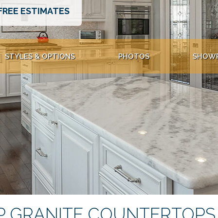
FREE ESTIMATES
STYLES & OPTIONS
PHOTOS
SHOW
 GRANITE COUNTERTOPS