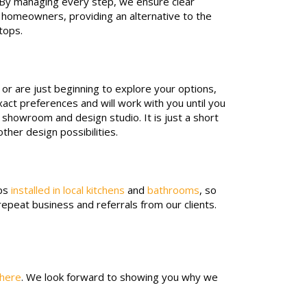
s. By managing every step, we ensure clear
o homeowners, providing an alternative to the
rtops.
or are just beginning to explore your options,
act preferences and will work with you until you
l showroom and design studio. It is just a short
ther design possibilities.
ops
installed in local kitchens
and
bathrooms
, so
repeat business and referrals from our clients.
 here
. We look forward to showing you why we