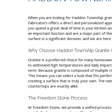
When you are looking for Haddon Township gran
Fabricators offers a direct and personalized ap
you spend a great deal of time in your kitchen 
an important function and are a major part of t
surface is a significant decision, and we are her
Why Choose Haddon Township Granite 
Granite is a preferred choice for many homeowners
to withstand high temperatures and daily impacts
term. Because granite is composed of multiple cr
This means you can select a look that fits perfec
creating a surface that is truly your own. The nat
countertops are exactly alike.
The Freedom Stone Process
At Freedom Stone, we provide a unified process f