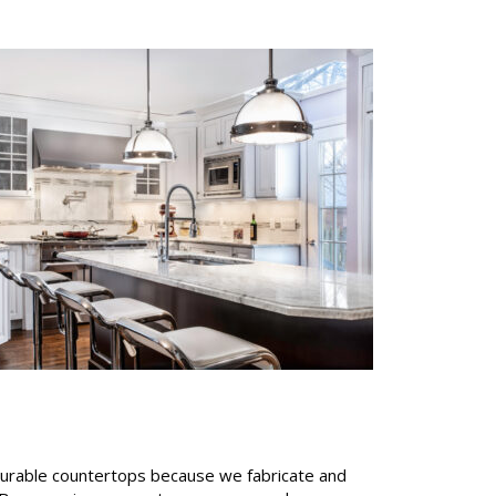
 durable countertops because we fabricate and