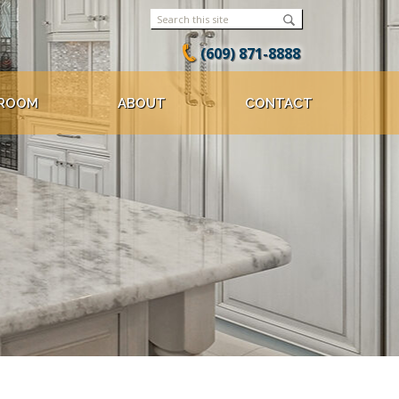
(609) 871-8888
ROOM
ABOUT
CONTACT