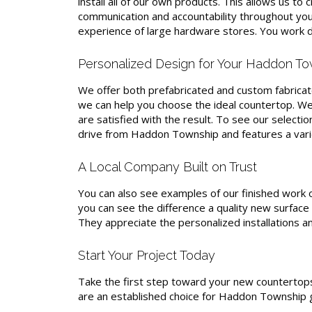
install all of our own products. This allows us t
communication and accountability throughout your
experience of large hardware stores. You work di
Personalized Design for Your Haddon To
We offer both prefabricated and custom fabricate
we can help you choose the ideal countertop. We 
are satisfied with the result. To see our selectio
drive from Haddon Township and features a variet
A Local Company Built on Trust
You can also see examples of our finished work 
you can see the difference a quality new surface 
They appreciate the personalized installations an
Start Your Project Today
Take the first step toward your new countertops
are an established choice for Haddon Township g