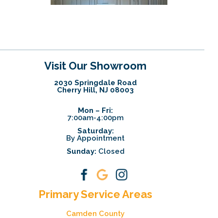
Visit Our Showroom
2030 Springdale Road
Cherry Hill, NJ 08003
Mon – Fri:
7:00am-4:00pm
Saturday:
By Appointment
Sunday:
Closed
Primary Service Areas
Camden County