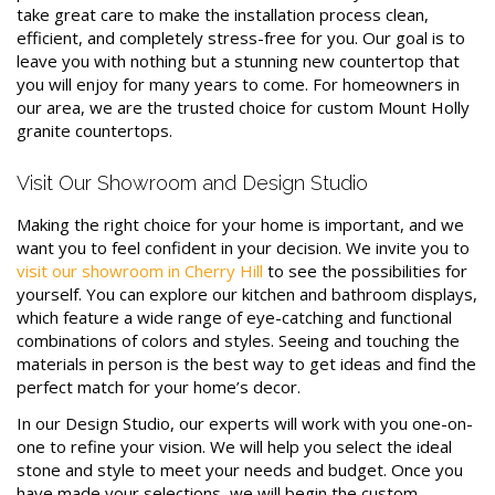
take great care to make the installation process clean,
efficient, and completely stress-free for you. Our goal is to
leave you with nothing but a stunning new countertop that
you will enjoy for many years to come. For homeowners in
our area, we are the trusted choice for custom Mount Holly
granite countertops.
Visit Our Showroom and Design Studio
Making the right choice for your home is important, and we
want you to feel confident in your decision. We invite you to
visit our showroom in Cherry Hill
to see the possibilities for
yourself. You can explore our kitchen and bathroom displays,
which feature a wide range of eye-catching and functional
combinations of colors and styles. Seeing and touching the
materials in person is the best way to get ideas and find the
perfect match for your home’s decor.
In our Design Studio, our experts will work with you one-on-
one to refine your vision. We will help you select the ideal
stone and style to meet your needs and budget. Once you
have made your selections, we will begin the custom