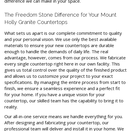
difference we can make in your space.
The Freedom Stone Difference for Your Mount
Holly Granite Countertops
What sets us apart is our complete commitment to quality
and your personal vision. We use only the best available
materials to ensure your new countertops are durable
enough to handle the demands of daily life. The real
advantage, however, comes from our process. We fabricate
every single countertop right here in our own facility. This
gives us total control over the quality of the finished product
and allows us to customize your project to your exact
specifications. By managing the entire process from start to
finish, we ensure a seamless experience and a perfect fit
for your home. If you have a unique vision for your
countertop, our skilled team has the capability to bring it to
reality.
Our all-in-one service means we handle everything for you.
After designing and fabricating your countertop, our
professional team will deliver and install it in your home. We