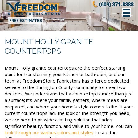
Skip
(609) 871-8888
to
content
FREE ESTIMATES
MOUNT HOLLY GRANITE
COUNTERTOPS
Mount Holly granite countertops are the perfect starting
point for transforming your kitchen or bathroom, and our
team at Freedom Stone Fabricators has offered dedicated
service to the Burlington County community for over two
decades. We understand that a countertop is more than just
a surface; it’s where your family gathers, where meals are
prepared, and where your home’s style comes to life. If your
current countertops lack the look or the strength you need,
we are here to provide a lasting solution that adds
significant beauty, function, and value to your home. You can
look through our various colors and styles
to see the