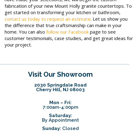
fabrication of your new Mount Holly granite countertops. To
get started on transforming your kitchen or bathroom,
contact us today to request an estimate
. Let us show you
the difference that true craftsmanship can make in your
home. You can also
follow our Facebook
page to see
customer testimonials, case studies, and get great ideas for
your project.
Visit Our Showroom
2030 Springdale Road
Cherry Hill, NJ 08003
Mon – Fri:
7:00am-4:00pm
Saturday:
By Appointment
Sunday:
Closed