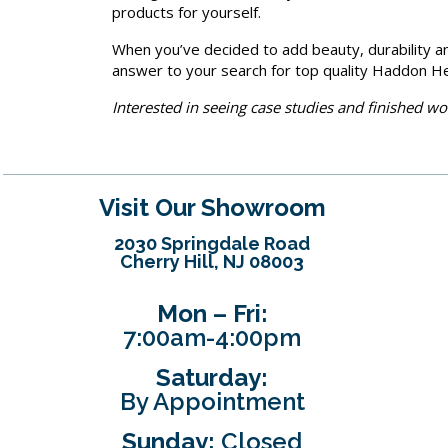
products for yourself.
When you’ve decided to add beauty, durability an
answer to your search for top quality Haddon He
Interested in seeing case studies and finished w
Visit Our Showroom
2030 Springdale Road
Cherry Hill, NJ 08003
Mon – Fri:
7:00am-4:00pm
Saturday:
By Appointment
Sunday:
Closed