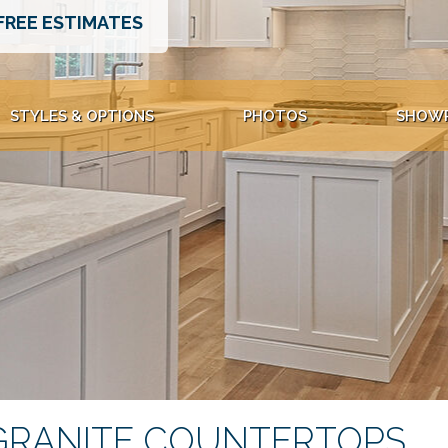
FREE ESTIMATES
STYLES & OPTIONS
PHOTOS
SHOW
GRANITE COUNTERTOPS