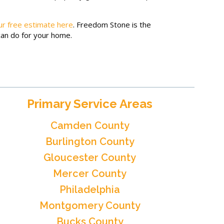
ur free estimate here
. Freedom Stone is the
can do for your home.
Primary Service Areas
Camden County
Burlington County
Gloucester County
Mercer County
Philadelphia
Montgomery County
Bucks County