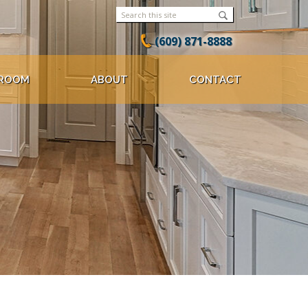
(609) 871-8888
ROOM
ABOUT
CONTACT