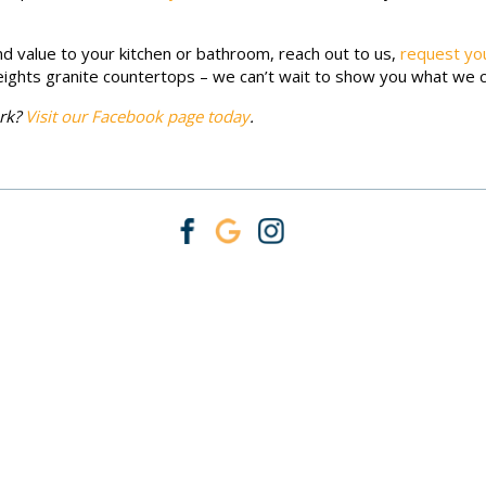
d value to your kitchen or bathroom, reach out to us,
request yo
ights granite countertops – we can’t wait to show you what we 
ork?
Visit our Facebook page today
.