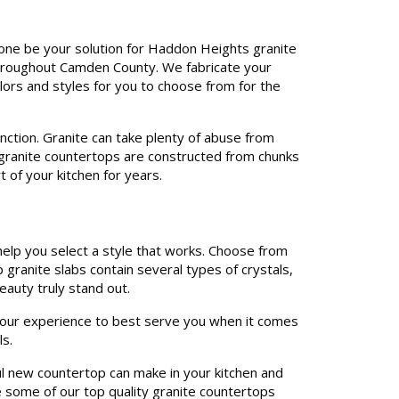
tone be your solution for Haddon Heights granite
 throughout Camden County. We fabricate your
olors and styles for you to choose from for the
unction. Granite can take plenty of abuse from
r granite countertops are constructed from chunks
t of your kitchen for years.
help you select a style that works. Choose from
p granite slabs contain several types of crystals,
eauty truly stand out.
e our experience to best serve you when it comes
s.
ul new countertop can make in your kitchen and
e some of our top quality granite countertops