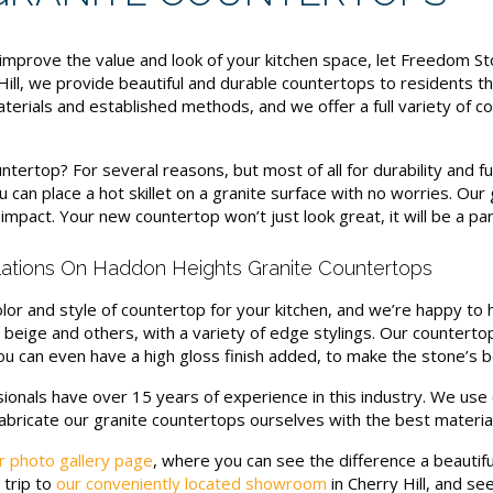
improve the value and look of your kitchen space, let Freedom S
 Hill, we provide beautiful and durable countertops to residents
terials and established methods, and we offer a full variety of c
untertop? For several reasons, but most of all for durability and f
 can place a hot skillet on a granite surface with no worries. Ou
impact. Your new countertop won’t just look great, it will be a par
llations On Haddon Heights Granite Countertops
or and style of countertop for your kitchen, and we’re happy to 
e, beige and others, with a variety of edge stylings. Our counterto
 You can even have a high gloss finish added, to make the stone’s b
ionals have over 15 years of experience in this industry. We us
fabricate our granite countertops ourselves with the best material
r photo gallery page
, where you can see the difference a beautif
 trip to
our conveniently located showroom
in Cherry Hill, and se