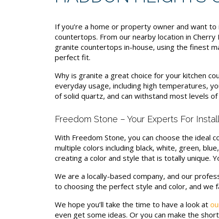
If you’re a home or property owner and want to 
countertops. From our nearby location in Cherry
granite countertops in-house, using the finest ma
perfect fit.
Why is granite a great choice for your kitchen co
everyday usage, including high temperatures, you
of solid quartz, and can withstand most levels of 
Freedom Stone – Your Experts For Insta
With Freedom Stone, you can choose the ideal col
multiple colors including black, white, green, blu
creating a color and style that is totally unique.
We are a locally-based company, and our profess
to choosing the perfect style and color, and we 
We hope you’ll take the time to have a look at
ou
even get some ideas. Or you can make the short