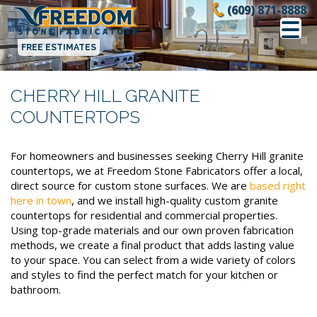
Skip
(609) 871-8888
to
content
FREE ESTIMATES
CHERRY HILL GRANITE
COUNTERTOPS
For homeowners and businesses seeking Cherry Hill granite
countertops, we at Freedom Stone Fabricators offer a local,
direct source for custom stone surfaces. We are
based right
here in town
, and we install high-quality custom granite
countertops for residential and commercial properties.
Using top-grade materials and our own proven fabrication
methods, we create a final product that adds lasting value
to your space. You can select from a wide variety of colors
and styles to find the perfect match for your kitchen or
bathroom.