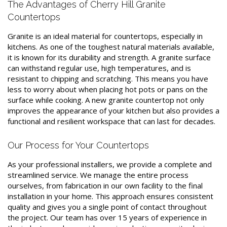
The Advantages of Cherry Hill Granite
Countertops
Granite is an ideal material for countertops, especially in
kitchens. As one of the toughest natural materials available,
it is known for its durability and strength. A granite surface
can withstand regular use, high temperatures, and is
resistant to chipping and scratching. This means you have
less to worry about when placing hot pots or pans on the
surface while cooking. A new granite countertop not only
improves the appearance of your kitchen but also provides a
functional and resilient workspace that can last for decades.
Our Process for Your Countertops
As your professional installers, we provide a complete and
streamlined service. We manage the entire process
ourselves, from fabrication in our own facility to the final
installation in your home. This approach ensures consistent
quality and gives you a single point of contact throughout
the project. Our team has over 15 years of experience in