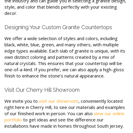
the industry and can guide you in selecting a granite design,
style, and color that blends perfectly with your existing
decor.
Designing Your Custom Granite Countertops
We offer a wide selection of styles and colors, including
black, white, blue, green, and many others, with multiple
edge types available. Each slab of granite is unique, with its
own distinct coloring and patterns created by a mix of
natural crystals. This ensures that your countertop will be
one-of-a-kind. If you prefer, we can also apply a high-gloss
finish to enhance the stone’s natural appearance.
Visit Our Cherry Hill Showroom
We invite you to
visit our showroom
, conveniently located
right here in Cherry Hill, to see our materials and examples
of our finished work in person. You can also
view our online
portfolio
to get ideas and see the difference our
installations have made in homes throughout South Jersey.