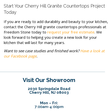
Start Your Cherry Hill Granite Countertops Project
Today
If you are ready to add durability and beauty to your kitchen,
contact the Cherry Hill granite countertops professionals at
Freedom Stone today to
request your free estimate
. We
look forward to helping you create a new look for your
kitchen that will last for many years.
Want to see case studies and finished work?
Have a look at
our Facebook page
.
Visit Our Showroom
2030 Springdale Road
Cherry Hill, NJ 08003
Mon – Fri:
7:00am-4:00pm