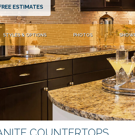
FREE ESTIMATES
STYLES & OPTIONS
PHOTOS
SHOW
ANITE COUNTERTOPS