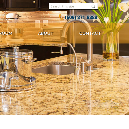
(609) 871-8888
ROOM
ABOUT
CONTACT