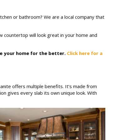
itchen or bathroom? We are a local company that
ew countertop will look great in your home and
ve your home for the better.
Click here for a
nite offers multiple benefits. It’s made from
ion gives every slab its own unique look. With