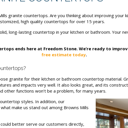
ls granite countertops. Are you thinking about improving your k
stomized, high quality countertops for over 15 years.
olid, long-lasting countertop in your kitchen or bathroom. Your n
tertops ends here at Freedom Stone. We’re ready to impro
free estimate today
.
untertops?
e granite for their kitchen or bathroom countertop material. Gra
tures and impacts very well. It also looks great, and its construct
d other functions won’t be a problem, for many years.
untertop styles. In addition, our
e what make us stand out among Browns Mills
ould better serve our customers directly,