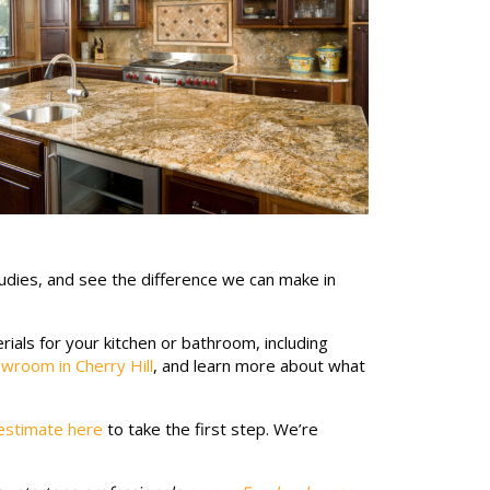
udies, and see the difference we can make in
ials for your kitchen or bathroom, including
wroom in Cherry Hill
, and learn more about what
estimate here
to take the first step. We’re