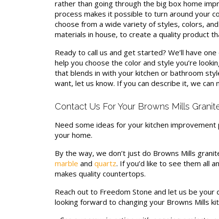
rather than going through the big box home impr
process makes it possible to turn around your cou
choose from a wide variety of styles, colors, and
materials in house, to create a quality product tha
Ready to call us and get started? We’ll have on
help you choose the color and style you’re looking
that blends in with your kitchen or bathroom styl
want, let us know. If you can describe it, we can 
Contact Us For Your Browns Mills Granit
Need some ideas for your kitchen improvement 
your home.
By the way, we don’t just do Browns Mills granit
marble
and
quartz
. If you’d like to see them all
makes quality countertops.
Reach out to Freedom Stone and let us be your d
looking forward to changing your Browns Mills ki