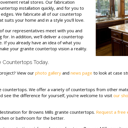
ovement retail stores. Our fabrication
ntertop installation quickly, and for you to
 edges. We fabricate all of our countertop
t suits your home and in a style you’ll love.
e of our representatives meet with you and
 for. In addition, we’ll deliver a countertop
e. If you already have an idea of what you
make your granite countertop vision a reality.
e Countertops Today.
project? View our
photo gallery
and
news page
to look at case st
e countertops. We offer a variety of countertops from other mater
 and see the difference for yourself, you’re welcome to visit
our sho
estination for Browns Mills granite countertops.
Request a free 
tchen or bathroom for the better.