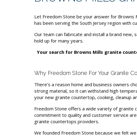
Let Freedom Stone be your answer for Browns Mil
has been serving the South Jersey region with cu
Our team can fabricate and install a brand new, s
hold up for many years.
Your search for Browns Mills granite coun
Why Freedom Stone For Your Granite Co
There’s a reason home and business owners choos
strong material, so it can withstand high tempera
your new granite countertop, cooking, cleanup an
Freedom Stone offers a wide variety of granite co
commitment to quality and customer service ar
granite countertops providers.
We founded Freedom Stone because we felt we c